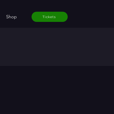
Shop
Tickets