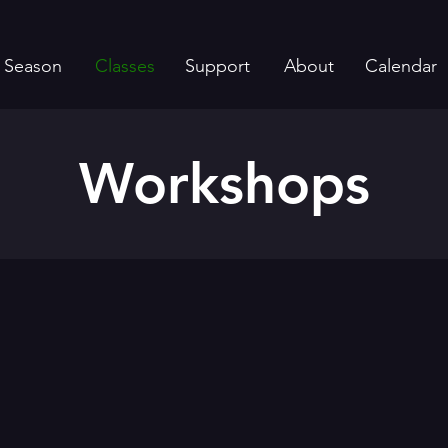
Season
Classes
Support
About
Calendar
Workshops