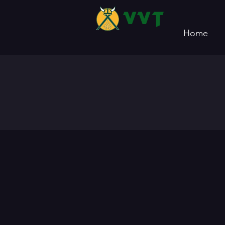
VVT
Home