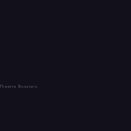
Theatre Boosters