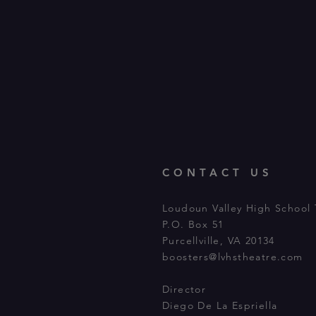
CONTACT US
Loudoun Valley High School 
P.O. Box 51
Purcellville, VA 20134
boosters@lvhstheatre.com
Director
Diego De La Espriella