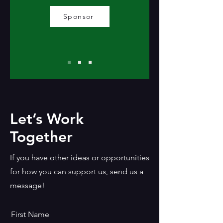
Sponsor
Let’s Work
Together
If you have other ideas or opportunities
for how you can support us, send us a
message!
First Name