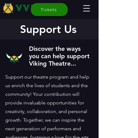
VVT
Tickets
Support Us
Discover the ways
you can help support
Viking Theatre...
Support our theatre program and help
us enrich the lives of students and the
community! Your contribution will
provide invaluable opportunities for
creativity, collaboration, and personal
growth. Together, we can inspire the
next generation of performers and
audiences, fostering a love for the arts