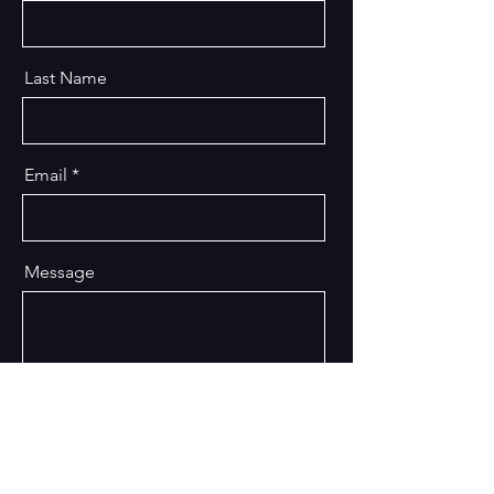
Last Name
Email
Message
Send