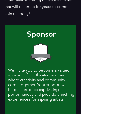
that will resonate for years to come.
Join us today!
Sponsor
We invite you to become a valued
sponsor of our theatre program,
where creativity and community
come together. Your support will
help us produce captivating
performances and provide enriching
experiences for aspiring artists.