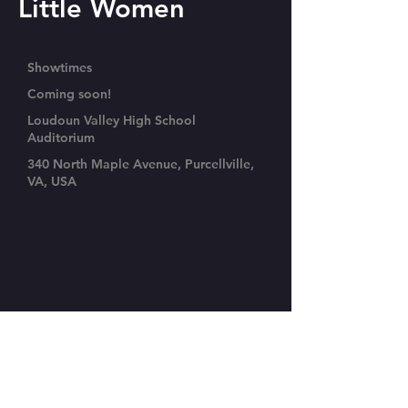
Little Women
Showtimes
Coming soon!
Loudoun Valley High School
Auditorium
340 North Maple Avenue, Purcellville,
VA, USA