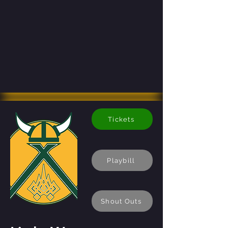
Tickets
Playbill
Shout Outs