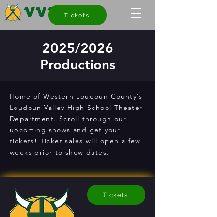
VVT
Tickets
2025/2026
Productions
Home of Western Loudoun County's
Loudoun Valley High School Theater
Department. Scroll through our
upcoming shows and get your
tickets! Ticket sales will open a few
weeks prior to show dates.
Tickets