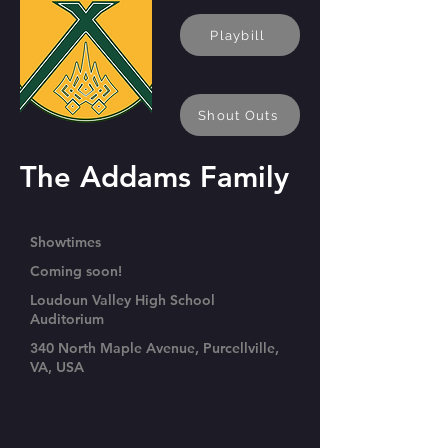
Playbill
Shout Outs
The Addams Family
Showtimes
Coming soon!
Loudoun Valley High School
Auditorium
340 North Maple Avenue, Purcellville,
VA, USA